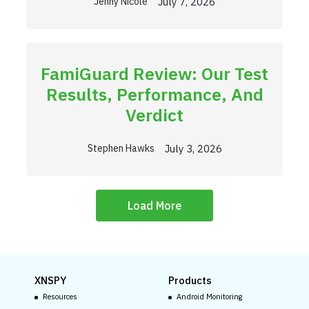
July 7, 2026
Jenny Nicole
FamiGuard Review: Our Test
Results, Performance, And
Verdict
July 3, 2026
Stephen Hawks
Load More
XNSPY
Products
Resources
Android Monitoring