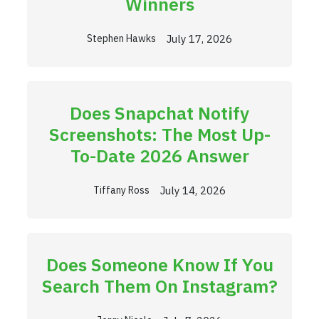
Winners
July 17, 2026
Stephen Hawks
Does Snapchat Notify
Screenshots: The Most Up-
To-Date 2026 Answer
July 14, 2026
Tiffany Ross
Does Someone Know If You
Search Them On Instagram?