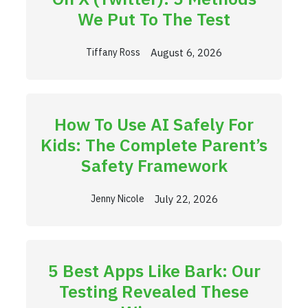
We Put To The Test
August 6, 2026
Tiffany Ross
How To Use AI Safely For
Kids: The Complete Parent’s
Safety Framework
July 22, 2026
Jenny Nicole
5 Best Apps Like Bark: Our
Testing Revealed These