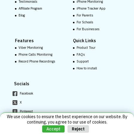
Testimonials
iPhone Monitoring
Affiliate Program
iPhone Tracker App
Blog
For Parents
For Schools
For Businesses
Features
Quick Links
Viber Monitoring
Product Tour
Phone Calls Monitoring
FAQs
Record Phone Recordings
Support
How to install
Socials
Facebook
X
Pinterest
We use cookies to ensure the best experience on our website. By
Youtube
continuing, you agree to our use of cookies.
Reject
Accept
Instagram