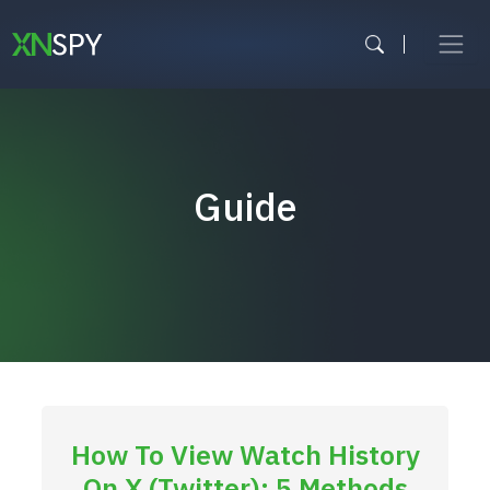
Skip
to
content
Guide
How To View Watch History
On X (Twitter): 5 Methods