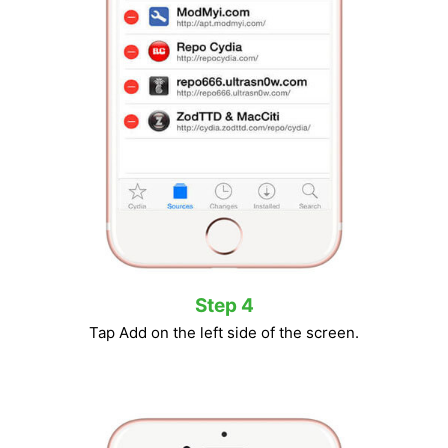
Step 4
Tap Add on the left side of the screen.