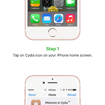
Step 1
Tap on Cydia icon on your iPhone home screen.