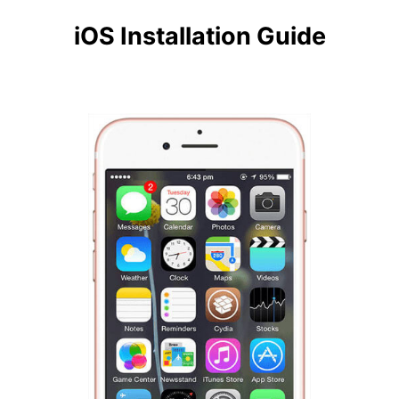
iOS Installation Guide