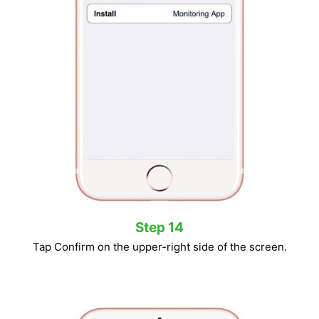
Step 14
Tap Confirm on the upper-right side of the screen.