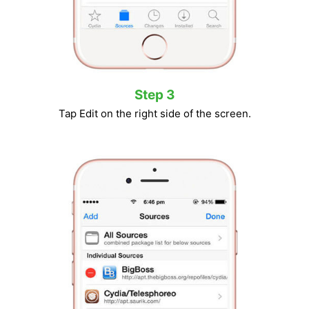
Step 3
Tap Edit on the right side of the screen.