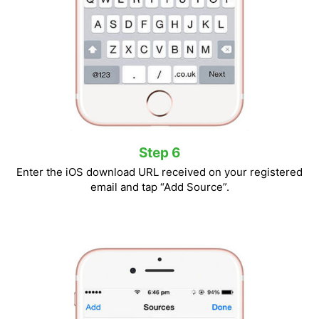
Step 6
Enter the iOS download URL received on your registered
email and tap “Add Source”.