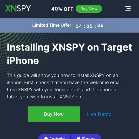
navigation
40%
OFF
Toggle
Buy Now
Limited Time Offer :
0
4
0
5
3
8
Installing XNSPY on Target
iPhone
This guide will show you how to install XNSPY on an
iPhone. First, check that you have the welcome email
from XNSPY with your login details and the phone or
tablet you wish to install XNSPY on.
Live Demo
Buy Now
Android
iPhone