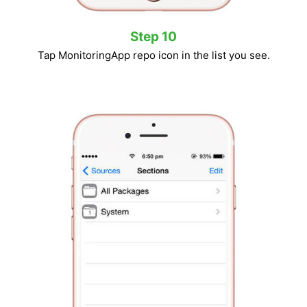
Step 10
Tap MonitoringApp repo icon in the list you see.