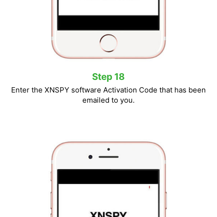
Step 18
Enter the XNSPY software Activation Code that has been
emailed to you.