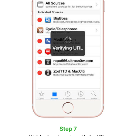
Step 7