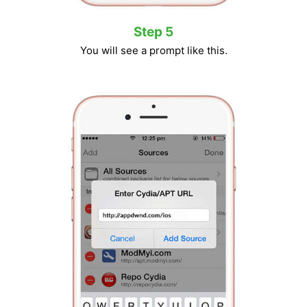
Step 5
You will see a prompt like this.