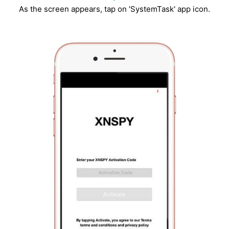
As the screen appears, tap on 'SystemTask' app icon.