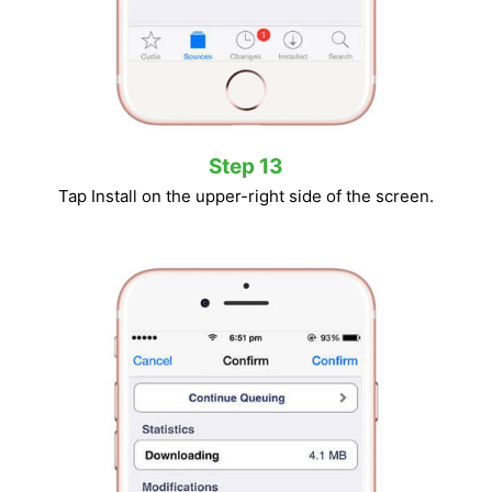
Step 13
Tap Install on the upper-right side of the screen.