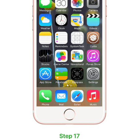
Step 17