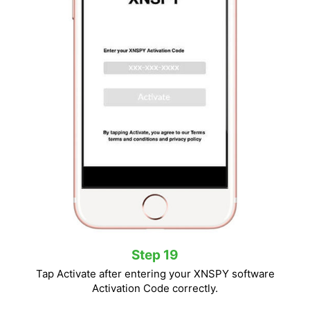
Step 19
Tap Activate after entering your XNSPY software
Activation Code correctly.