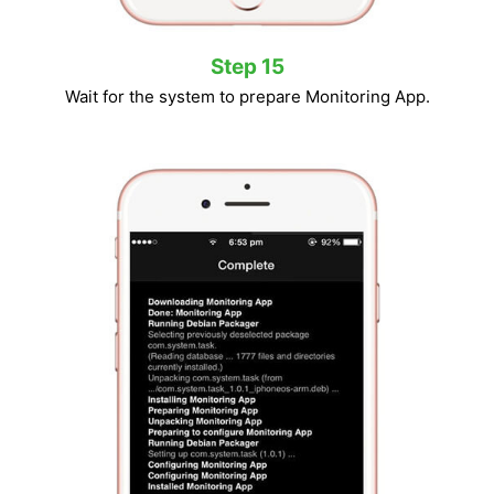
Step 15
Wait for the system to prepare Monitoring App.