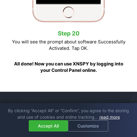
Step 20
You will see the prompt about software Successfully
Activated. Tap OK.
All done! Now you can use XNSPY by logging into
your Control Panel online.
By clicking “Accept All” or “Confirm”, you agree to the storing
Frequently Asked
and use of cookies and online tracking…
read more
Questions
Accept All
Customize