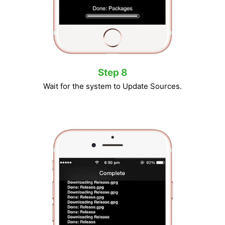
Step 8
Wait for the system to Update Sources.