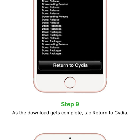
Step 9
As the download gets complete, tap Return to Cydia.