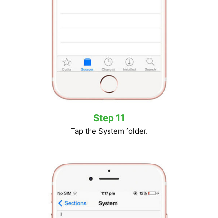
Step 11
Tap the System folder.