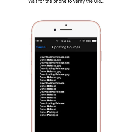
Wait for the phone to verify the URL.