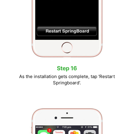
Step 16
As the installation gets complete, tap 'Restart
Springboard'.