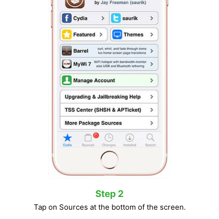
Step 2
Tap on Sources at the bottom of the screen.