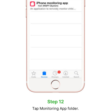
Step 12
Tap Monitoring App folder.