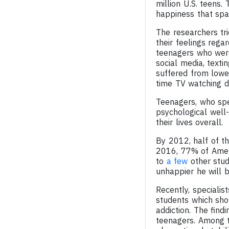
million U.S. teens.
happiness that spa
The researchers tr
their feelings rega
teenagers who were
social media, texti
suffered from lowe
time TV watching de
Teenagers, who spe
psychological well
their lives overall.
By 2012, half of t
2016, 77% of Amer
to
a few
other stud
unhappier he will b
Recently, speciali
students which show
addiction. The find
teenagers. Among t