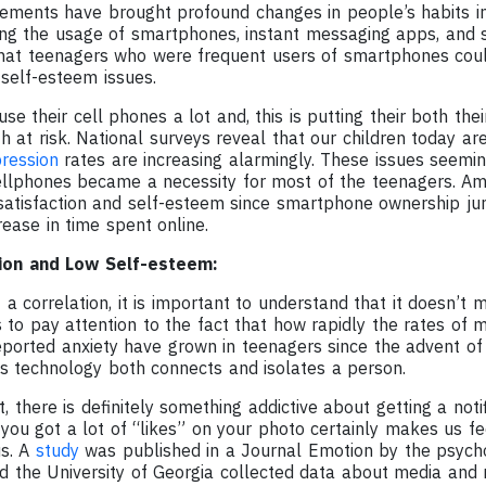
ments have brought profound changes in people’s habits in
ding the usage of smartphones, instant messaging apps, and 
hat teenagers who were frequent users of smartphones coul
 self-esteem issues.
e their cell phones a lot and, this is putting their both thei
h at risk. National surveys reveal that our children today a
ression
rates are increasing alarmingly. These issues seemi
lphones became a necessity for most of the teenagers. Ame
fe satisfaction and self-esteem since smartphone ownership 
rease in time spent online.
ion and Low Self-esteem:
 a correlation, it is important to understand that it doesn’t 
to pay attention to the fact that how rapidly the rates of 
eported anxiety have grown in teenagers since the advent 
is technology both connects and isolates a person.
t, there is definitely something addictive about getting a noti
you got a lot of “likes” on your photo certainly makes us fe
us. A
study
was published in a Journal Emotion by the psych
and the University of Georgia collected data about media an