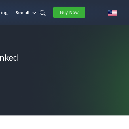
Buy Now
ring
See all
inked