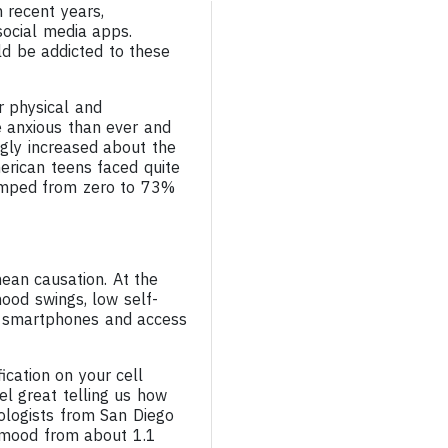
 recent years,
social media apps.
d be addicted to these
r physical and
re anxious than ever and
ngly increased about the
rican teens faced quite
jumped from zero to 73%
mean causation. At the
mood swings, low self-
of smartphones and access
fication on your cell
el great telling us how
ologists from San Diego
d mood from about 1.1