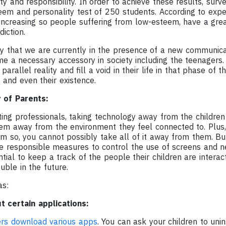
ity and responsibility. In order to achieve these results, surv
teem and personality test of 250 students. According to expe
 increasing so people suffering from low-esteem, have a great
iction.
y that we are currently in the presence of a new communica
 a necessary accessory in society including the teenagers.
arallel reality and fill a void in their life in that phase of t
 and even their existence.
y of Parents:
ing professionals, taking technology away from the children i
hem away from the environment they feel connected to. Plus
 so, you cannot possibly take all of it away from them. But,
e responsible measures to control the use of screens and ne
ential to keep a track of the people their children are interac
uble in the future.
as:
t certain applications:
ers download various apps
. You can ask your children to uni