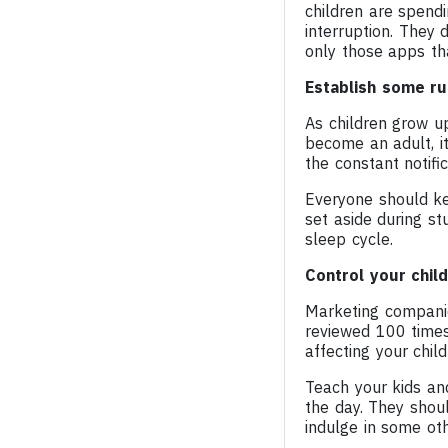
children are spend
interruption. They d
only those apps th
Establish some ru
As children grow up
become an adult, it
the constant notifi
Everyone should ke
set aside during s
sleep cycle.
Control your child
Marketing compani
reviewed 100 time
affecting your child
Teach your kids an
the day. They shou
indulge in some oth