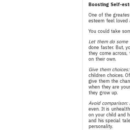
Boosting Self-est
One of the greatest 
esteem feel loved 
You could take som
Let them do some 
done faster. But, 
they come across, 
on their own.
Give them choices
children choices. O
give them the chanc
when they are young
they grow up.
Avoid comparison:
A
even. It is unhealt
on your child and he
and his special tal
personality.