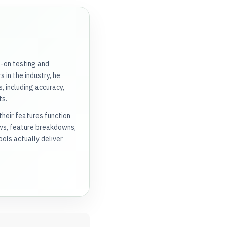
s-on testing and
 in the industry, he
, including accuracy,
ts.
heir features function
ews, feature breakdowns,
ols actually deliver