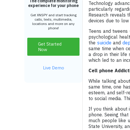
The complete monitoring
Technology advance
experience for your phone
particularly regar
Research reveals t
Get XNSPY and start tracking
calls, texts, multimedia,
devices due to low
locations and more on any
phone!
Teens and tweens us
psychological healt
the
suicide
and
dep
Get Started
same time when cel
Now
a drop in their li
which led to an inc
Live Demo
Cell phone Addict
While talking about
same time, one has 
esteem, and self-r
to social media. Th
If you think about i
phone. Seeing that 
much people like 
State University, 