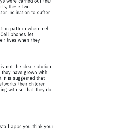
eys were carried out that
rts, these two
er inclination to suffer
tion pattern where cell
 Cell phones let
heir lives when they
s not the ideal solution
, they have grown with
 it is suggested that
tworks their children
ting with so that they do
nstall apps you think your