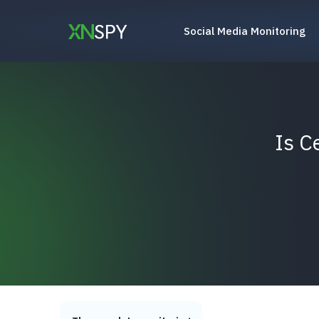
Skip
to
Social Media Monitoring
content
Is C