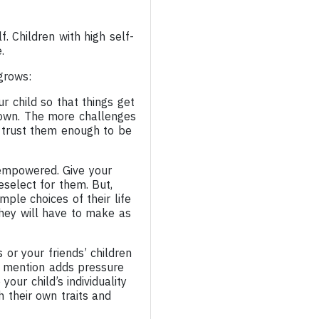
f. Children with high self-
.
grows:
r child so that things get
r own. The more challenges
 trust them enough to be
 empowered. Give your
eselect for them. But,
ple choices of their life
they will have to make as
 or your friends’ children
to mention adds pressure
our child’s individuality
h their own traits and