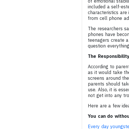
of emotional stabil
included a self-es
characteristics are
from cell phone add
The researchers sa
phones have become
teenagers create a p
question everything
The Responsibilit
According to parent
as it would take t
screens around them
parents should tak
use. Also, it is ess
not get into any tro
Here are a few ide
You can do withou
Every day youngst