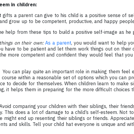
eem in children:
gifts a parent can give to his child is a positive sense of sel
and grow up to be competent, productive, and happy people
e help from these tips to build a positive self-image as he 
things on their own:
As a parent
, you would want to help you
you have to be patient and let them work things out on thei
the more competent and confident they would feel that you
:
You can play quite an important role in making them feel
f course within a reasonable set of options which you can pr
e to decide for themselves. When children learn to make sim
, it helps them in preparing for the more difficult choices 
void comparing your children with their siblings, their friends
hy. This does a lot of damage to a child’s self-esteem. Not 
 might end up resenting their siblings or friends. Appreciate y
ents and skills. Tell your child hat everyone is unique and wit