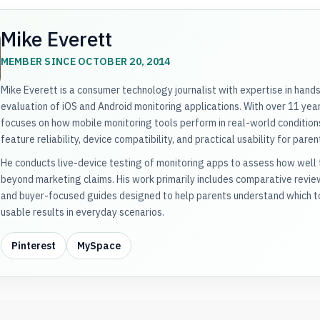
Mike Everett
MEMBER SINCE OCTOBER 20, 2014
Mike Everett is a consumer technology journalist with expertise in hand
evaluation of iOS and Android monitoring applications. With over 11 years
focuses on how mobile monitoring tools perform in real-world conditions
feature reliability, device compatibility, and practical usability for paren
He conducts live-device testing of monitoring apps to assess how well t
beyond marketing claims. His work primarily includes comparative revi
and buyer-focused guides designed to help parents understand which to
usable results in everyday scenarios.
Pinterest
MySpace