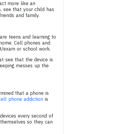
act more like an
o, see that your child has
riends and family.
 are teens and learning to
r home. Cell phones and
st/exam or school work.
t see that the device is
sleeping messes up the
mined that a phone is
cell phone addiction
is
devices every second of
 themselves so they can