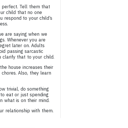
 perfect. Tell them that
our child that no one
u respond to your child’s
ess.
 we are saying when we
ngs. Whenever you are
gret later on. Adults
oid passing sarcastic
larify that to your child.
 the house increases their
chores. Also, they learn
w trivial, do something
 to eat or just spending
arn what is on their mind.
r relationship with them.