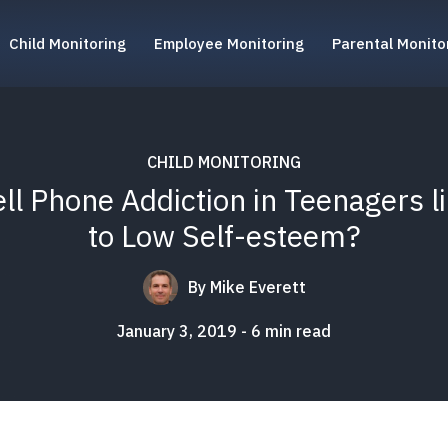
Child Monitoring
Employee Monitoring
Parental Monito
CHILD MONITORING
ell Phone Addiction in Teenagers l
to Low Self-esteem?
By
Mike Everett
January 3, 2019
6
min read