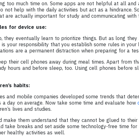
ing too much time on. Some apps are not helpful at all and 
o not help with the daily activities but act as a hindrance. S
at are actually important for study and communicating with f
les for device use:
, they eventually learn to prioritize things. But as long they
 is your responsibility that you establish some rules in you
cations are a permanent distraction when preparing for a te
ep their cell phones away during meal times. Apart from tha
tudy hours and before sleep, too. Using cell phones before 
ren’s habits:
es and mobile companies developed some trends that deter
s a day on average. Now take some time and evaluate how
ren’s lives and studies.
d make them understand that they cannot be glued to their 
ld take breaks and set aside some technology-free time for
er healthy activities as well.