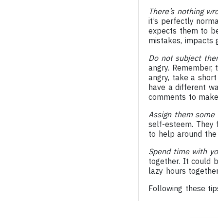
There’s nothing wr
it’s perfectly norm
expects them to be
mistakes, impacts g
Do not subject th
angry. Remember, t
angry, take a short
have a different wa
comments to make a 
Assign them some r
self-esteem. They 
to help around the
Spend time with yo
together. It could 
lazy hours together
Following these tip