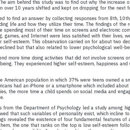
 The aim behind this study was to find out why the increase o
n over 10 years shifted and kept on dropping for the next f
ied to find an answer by collecting responses from 8th, 10t
rding life and how they utilize their time. The findings of the
 spending most of their time on screens and electronic co
ng, games, and Internet were less satisfied with their lives, 
r self-esteem. This observation carried on for about two dec
clined but that also related to lower psychological well-be
nd more time doing activities that did not involve screens o
-being. They experienced higher self-esteem, happiness and 
he American population in which 37% were teens owned a s
icans had an iPhone or a smartphone which included about 
ies, the more time a child spends on social media and engaged
e.
sts from the Department of Psychology led a study among hig
ed that such variables of personality exist, which incline 
ings revealed the existence of four fundamental features of 
hem, the one that ranks on the top is low self-esteem follo