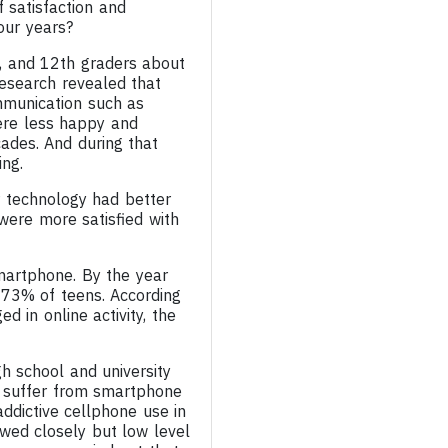
f satisfaction and
our years?
h, and 12th graders about
 research revealed that
mmunication such as
were less happy and
ades. And during that
ing.
r technology had better
were more satisfied with
martphone. By the year
73% of teens. According
 in online activity, the
h school and university
to suffer from smartphone
addictive cellphone use in
wed closely but low level