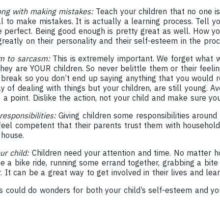
ong with making mistakes:
Teach your children that no one is
al to make mistakes. It is actually a learning process. Tell y
 perfect. Being good enough is pretty great as well. How yo
reatly on their personality and their self-esteem in the proc
em to sarcasm:
This is extremely important. We forget what
hey are YOUR children. So never belittle them or their feeli
 break so you don’t end up saying anything that you would re
y of dealing with things but your children, are still young. Av
point. Dislike the action, not your child and make sure you c
esponsibilities:
Giving children some responsibilities around
feel competent that their parents trust them with household 
 house.
ur child:
Children need your attention and time. No matter ho
be a bike ride, running some errand together, grabbing a bite
. It can be a great way to get involved in their lives and le
s could do wonders for both your child’s self-esteem and you