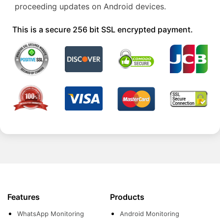
proceeding updates on Android devices.
This is a secure 256 bit SSL encrypted payment.
Features
Products
WhatsApp Monitoring
Android Monitoring