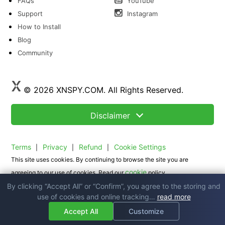
FAQs
YouTube
Support
Instagram
How to Install
Blog
Community
© 2026 XNSPY.COM. All Rights Reserved.
Disclaimer
Terms
Privacy
Refund
Cookie Settings
|
|
|
This site uses cookies. By continuing to browse the site you are
cookie
agreeing to our use of cookies. Read our
policy.
By clicking “Accept All” or “Confirm”, you agree to the storing and
use of cookies and online tracking…
read more
Accept All
Customize