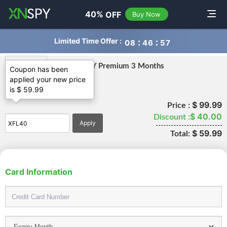
navigation
40%
OFF
Toggle
Buy Now
Limited Time Offer :
0
8
4
6
5
7
XNSPY Premium 3 Months
Coupon has been
applied your new price
is $ 59.99
Premium
$ 99.99
Price :
$ 40.00
Discount :
$ 59.99
Total:
Card Information