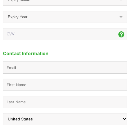
Contact Information