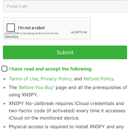
I have read and accept the following:
Terms of Use
,
Privacy Policy,
and
Refund Policy
.
The ‘
Before You Buy
’ page and all the prerequisites of
using XNSPY.
XNSPY No-Jailbreak requires iCloud credentials and
two-factor code (if activated) every time it accesses
iCloud on the monitored device.
Physical access is required to install XNSPY and any