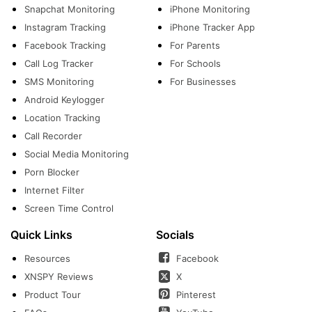
Snapchat Monitoring
iPhone Monitoring
Instagram Tracking
iPhone Tracker App
Facebook Tracking
For Parents
Call Log Tracker
For Schools
SMS Monitoring
For Businesses
Android Keylogger
Location Tracking
Call Recorder
Social Media Monitoring
Porn Blocker
Internet Filter
Screen Time Control
Quick Links
Socials
Resources
Facebook
XNSPY Reviews
X
Product Tour
Pinterest