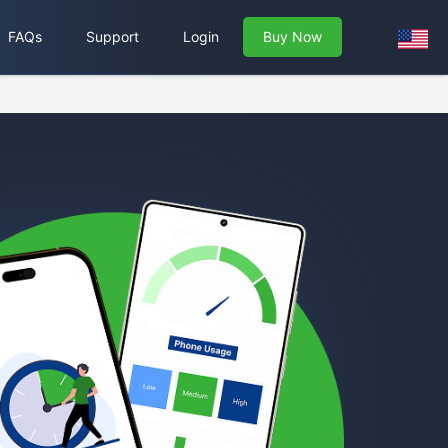
FAQs
Support
Login
Buy Now