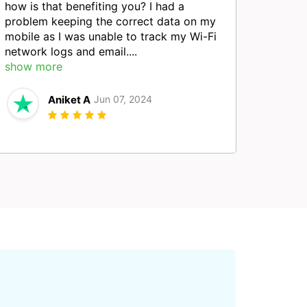
how is that benefiting you? I had a
problem keeping the correct data on my
mobile as I was unable to track my Wi-Fi
network logs and email....
show more
Aniket A
Jun 07, 2024