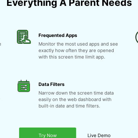
Everything A Parent Needs
Frequented Apps
e
Monitor the most used apps and see
exactly how often they are opened
with this screen time limit app.
Data Filters
Narrow down the screen time data
r
easily on the web dashboard with
built-in date and time filters.
Try Now
Live Demo