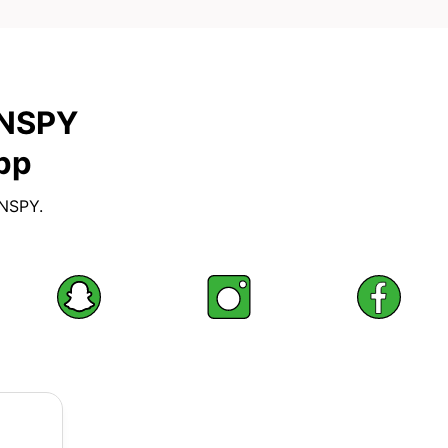
XNSPY
pp
XNSPY.