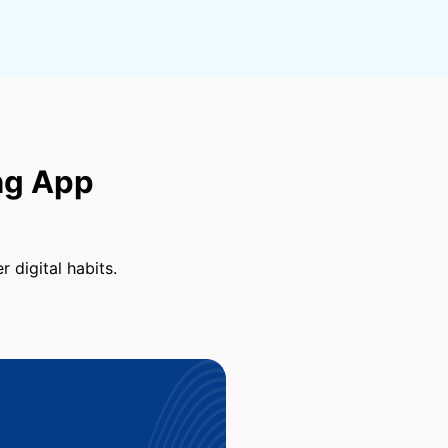
ng App
 digital habits.