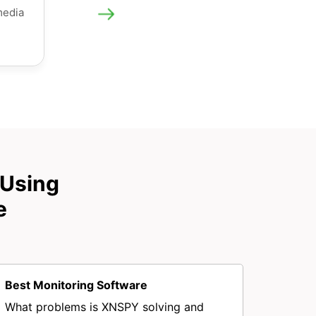
media
 Using
e
Best Monitoring Software
What problems is XNSPY solving and