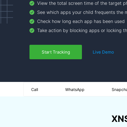
View the total screen time of the target 
See which apps your child frequents the 
Check how long each app has been used
Take action by blocking apps or locking t
Start Tracking
Live Demo
Call
WhatsApp
Snapch
XNS