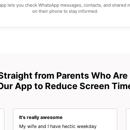
app lets you check WhatsApp messages, contacts, and shared 
on their phone to stay informed.
Straight from Parents Who Are
Our App to Reduce Screen Tim
It’s really awesome
My wife and I have hectic weekday