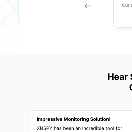
Our 
Hear 
Impressive Monitoring Solution!
XNSPY has been an incredible tool for