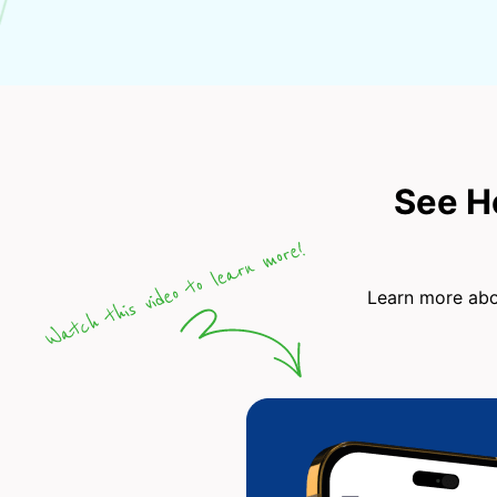
See H
Learn more abou