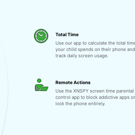
Total Time
Use our app to calculate the total tim
your child spends on their phone and
track daily screen usage.
Remote Actions
Use the XNSPY screen time parental
control app to block addictive apps o
lock the phone entirely.