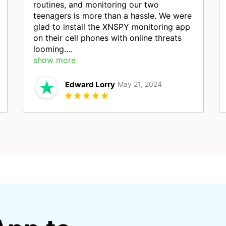
routines, and monitoring our two
teenagers is more than a hassle. We were
glad to install the XNSPY monitoring app
on their cell phones with online threats
looming....
show more
Edward Lorry
May 21, 2024