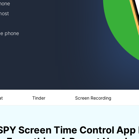
phone
most
he phone
at
Tinder
Screen Recording
PY Screen Time Control App