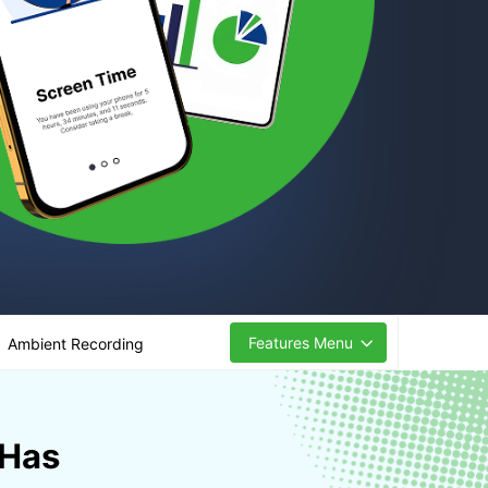
Features Menu
Ambient Recording
 Has