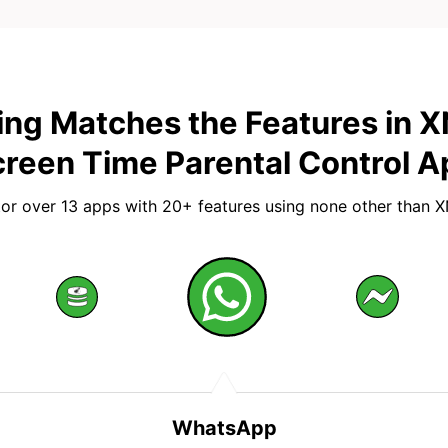
ing Matches the Features in 
reen Time Parental Control A
or over 13 apps with 20+ features using none other than 
WhatsApp