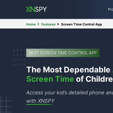
Pr
Home
Features
Screen Time Control App
BEST SCREEN TIME CONTROL APP
The Most Dependable
Screen Time
of Childr
Access your kid’s detailed phone a
with XNSPY