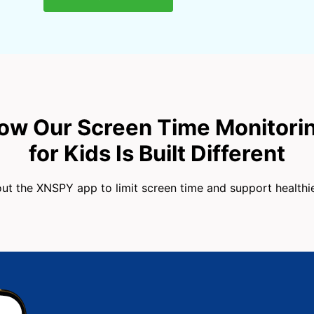
ow Our Screen Time Monitori
for Kids Is Built Different
t the XNSPY app to limit screen time and support healthier