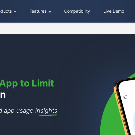
oducts
Features
Compatibility
Live Demo
App to Limit
en
nd app usage
insights