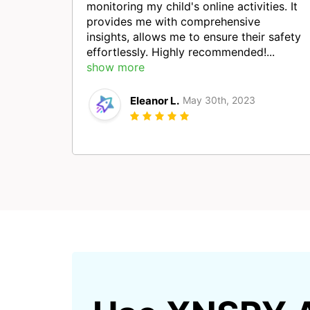
monitoring my child's online activities. It
provides me with comprehensive
insights, allows me to ensure their safety
effortlessly. Highly recommended!...
show more
Eleanor L.
May 30th, 2023