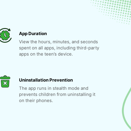
App Duration
View the hours, minutes, and seconds
spent on all apps, including third-party
apps on the teen’s device.
Uninstallation Prevention
The app runs in stealth mode and
prevents children from uninstalling it
on their phones.