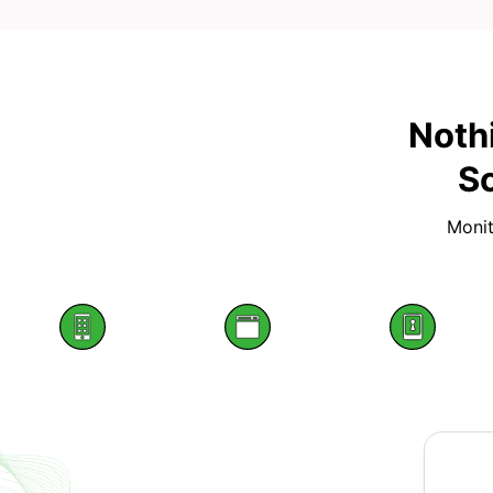
Noth
Sc
Monit