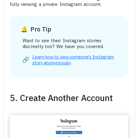
fully viewing a private Instagram account.
Pro Tip
Want to see their Instagram stories
discreetly too? We have you covered.
Learn how to view someone’s Instagram
story anonymously
.
5. Create Another Account