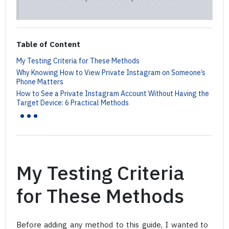
Table of Content
My Testing Criteria for These Methods
Why Knowing How to View Private Instagram on Someone’s
Phone Matters
How to See a Private Instagram Account Without Having the
...
Target Device: 6 Practical Methods
My Testing Criteria
for These Methods
Before adding any method to this guide, I wanted to