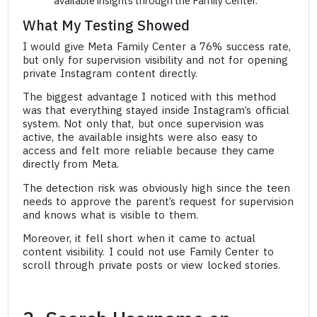
available insights through the Family Center.
What My Testing Showed
I would give Meta Family Center a 76% success rate,
but only for supervision visibility and not for opening
private Instagram content directly.
The biggest advantage I noticed with this method
was that everything stayed inside Instagram’s official
system. Not only that, but once supervision was
active, the available insights were also easy to
access and felt more reliable because they came
directly from Meta.
The detection risk was obviously high since the teen
needs to approve the parent’s request for supervision
and knows what is visible to them.
Moreover, it fell short when it came to actual
content visibility. I could not use Family Center to
scroll through private posts or view locked stories.