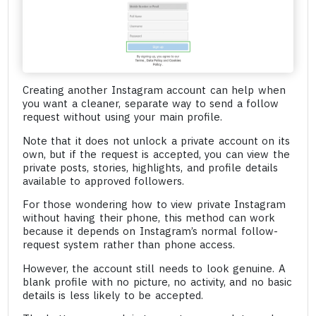
Creating another Instagram account can help when
you want a cleaner, separate way to send a follow
request without using your main profile.
Note that it does not unlock a private account on its
own, but if the request is accepted, you can view the
private posts, stories, highlights, and profile details
available to approved followers.
For those wondering how to view private Instagram
without having their phone, this method can work
because it depends on Instagram’s normal follow-
request system rather than phone access.
However, the account still needs to look genuine. A
blank profile with no picture, no activity, and no basic
details is less likely to be accepted.