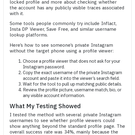
locked profile and more about checking whether
the account has any publicly visible traces associated
with it.
Some tools people commonly try include Inflact,
Insta DP Viewer, Save Free, and similar username
lookup platforms.
Here’s how to see someone’s private Instagram
without the target phone using a profile viewer:
Choose a profile viewer that does not ask for your
Instagram password.
Copy the exact username of the private Instagram
account and paste it into the viewer’s search field.
Wait for the tool to pull up matching public details.
Review the profile picture, username match, bio, or
any visible account information.
What My Testing Showed
I tested the method with several private Instagram
usernames to see whether profile viewers could
show anything beyond the standard profile page. The
overall success rate was 34%, mainly because the