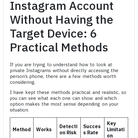
Instagram Account
Without Having the
Target Device: 6
Practical Methods
If you are trying to understand how to look at
private Instagrams without directly accessing the
person’s phone, there are a few methods worth
considering.
I have kept these methods practical and realistic, so
you can see what each one can show and which
option makes the most sense depending on your
situation.
Key
Detecti
Succes
Method
Works
Limitati
on Risk
s Rate
on