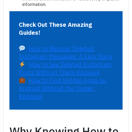
information.
Check Out These Amazing 
Guides!
How to Recover Deleted 
Instagram Messages: 4 Easy Ways
How to See Deleted Instagram 
Posts Without Them Knowing
How to Find Hidden Apps on 
Android Without the Owner 
Knowing
Why Knowing How to