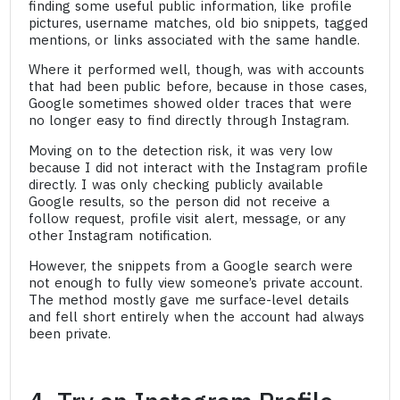
finding some useful public information, like profile
pictures, username matches, old bio snippets, tagged
mentions, or links associated with the same handle.
Where it performed well, though, was with accounts
that had been public before, because in those cases,
Google sometimes showed older traces that were
no longer easy to find directly through Instagram.
Moving on to the detection risk, it was very low
because I did not interact with the Instagram profile
directly. I was only checking publicly available
Google results, so the person did not receive a
follow request, profile visit alert, message, or any
other Instagram notification.
However, the snippets from a Google search were
not enough to fully view someone’s private account.
The method mostly gave me surface-level details
and fell short entirely when the account had always
been private.