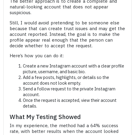
The better approach is to create a complete and
natural-looking account that does not appear
suspicious.
Still, I would avoid pretending to be someone else
because that can create trust issues and may get the
account reported. Instead, the goal is to make the
profile appear real enough that the person can
decide whether to accept the request.
Here’s how you can do it:
Create a new Instagram account with a clear profile
picture, username, and basic bio.
Add a few posts, highlights, or details so the
account does not look empty.
Send a follow request to the private Instagram
account.
Once the request is accepted, view their account
details.
What My Testing Showed
In my experience, the method had a 64% success
rate, with better results when the account looked