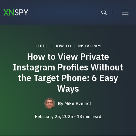
Skip
to
content
GUIDE
HOW-TO
INSTAGRAM
How to View Private
Instagram Profiles Without
the Target Phone: 6 Easy
Ways
By
Mike Everett
February 25, 2025
13
min read