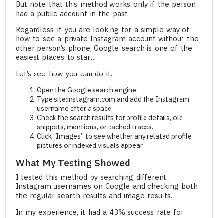
But note that this method works only if the person
had a public account in the past.
Regardless, if you are looking for a simple way of
how to see a private Instagram account without the
other person’s phone, Google search is one of the
easiest places to start.
Let’s see how you can do it:
Open the Google search engine.
Type site:instagram.com and add the Instagram
username after a space.
Check the search results for profile details, old
snippets, mentions, or cached traces.
Click “Images” to see whether any related profile
pictures or indexed visuals appear.
What My Testing Showed
I tested this method by searching different
Instagram usernames on Google and checking both
the regular search results and image results.
In my experience, it had a 43% success rate for