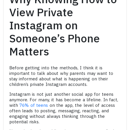
View Private
Instagram on
Someone’s Phone
Matters
Before getting into the methods, I think it is
important to talk about why parents may want to
stay informed about what is happening on their
children’s private Instagram accounts.
Instagram is not just another social app for teens
anymore. For many, it has become a lifeline. In fact,
with
76% of teens
on the app, the level of access
often leads to posting, messaging, reacting, and
engaging without always thinking through the
potential risks.