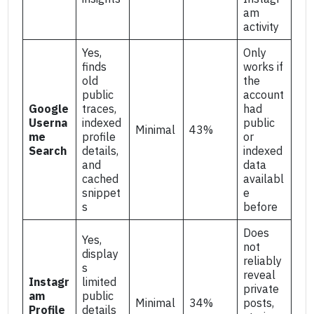
am
activity
Yes,
Only
finds
works if
old
the
public
account
Google
traces,
had
Userna
indexed
public
Minimal
43%
me
profile
or
Search
details,
indexed
and
data
cached
availabl
snippet
e
s
before
Does
Yes,
not
display
reliably
s
reveal
Instagr
limited
private
am
public
Minimal
34%
posts,
Profile
details