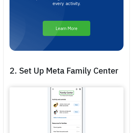
every activity.
Learn More
2. Set Up Meta Family Center