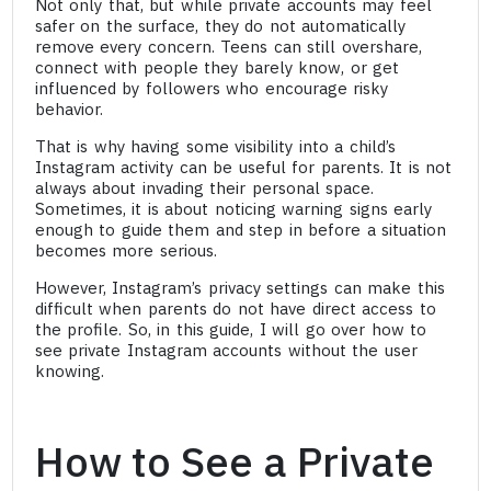
Not only that, but while private accounts may feel
safer on the surface, they do not automatically
remove every concern. Teens can still overshare,
connect with people they barely know, or get
influenced by followers who encourage risky
behavior.
That is why having some visibility into a child’s
Instagram activity can be useful for parents. It is not
always about invading their personal space.
Sometimes, it is about noticing warning signs early
enough to guide them and step in before a situation
becomes more serious.
However, Instagram’s privacy settings can make this
difficult when parents do not have direct access to
the profile. So, in this guide, I will go over how to
see private Instagram accounts without the user
knowing.
How to See a Private