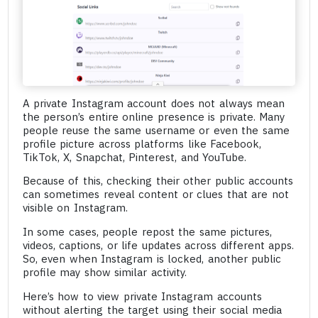
A private Instagram account does not always mean
the person’s entire online presence is private. Many
people reuse the same username or even the same
profile picture across platforms like Facebook,
TikTok, X, Snapchat, Pinterest, and YouTube.
Because of this, checking their other public accounts
can sometimes reveal content or clues that are not
visible on Instagram.
In some cases, people repost the same pictures,
videos, captions, or life updates across different apps.
So, even when Instagram is locked, another public
profile may show similar activity.
Here’s how to view private Instagram accounts
without alerting the target using their social media