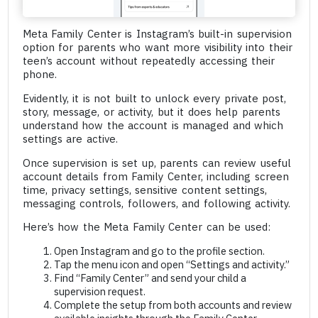
Meta Family Center is Instagram’s built-in supervision
option for parents who want more visibility into their
teen’s account without repeatedly accessing their
phone.
Evidently, it is not built to unlock every private post,
story, message, or activity, but it does help parents
understand how the account is managed and which
settings are active.
Once supervision is set up, parents can review useful
account details from Family Center, including screen
time, privacy settings, sensitive content settings,
messaging controls, followers, and following activity.
Here’s how the Meta Family Center can be used:
Open Instagram and go to the profile section.
Tap the menu icon and open “Settings and activity.”
Find “Family Center” and send your child a
supervision request.
Complete the setup from both accounts and review