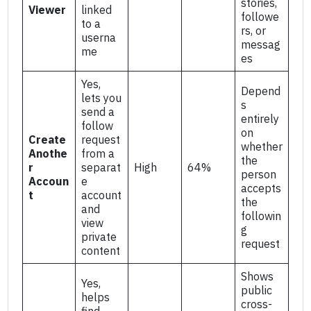
stories,
Viewer
linked
followe
to a
rs, or
userna
messag
me
es
Yes,
Depend
lets you
s
send a
entirely
follow
on
Create
request
whether
Anothe
from a
the
r
separat
High
64%
person
Accoun
e
accepts
t
account
the
and
followin
view
g
private
request
content
Shows
Yes,
public
helps
cross-
find