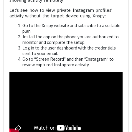
showing activity remotely.
Let’s see how to view private Instagram profiles’
activity without the target device using Xnspy:
Go to the Xnspy website and subscribe to a suitable
plan.
Install the app on the phone you are authorized to
monitor and complete the setup.
Log in to the user dashboard with the credentials
sent to your email.
Go to “Screen Record” and then “Instagram” to
review captured Instagram activity.