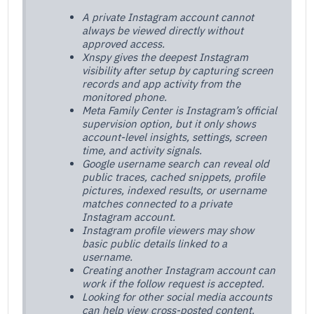
A private Instagram account cannot
always be viewed directly without
approved access.
Xnspy gives the deepest Instagram
visibility after setup by capturing screen
records and app activity from the
monitored phone.
Meta Family Center is Instagram’s official
supervision option, but it only shows
account-level insights, settings, screen
time, and activity signals.
Google username search can reveal old
public traces, cached snippets, profile
pictures, indexed results, or username
matches connected to a private
Instagram account.
Instagram profile viewers may show
basic public details linked to a
username.
Creating another Instagram account can
work if the follow request is accepted.
Looking for other social media accounts
can help view cross-posted content.