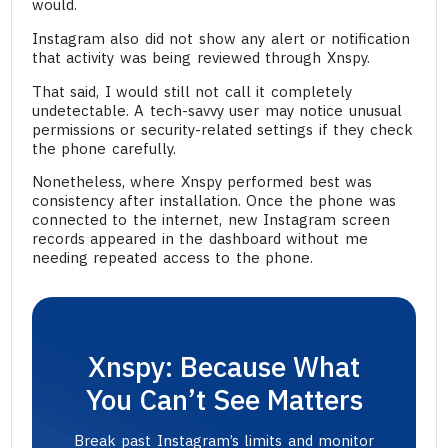
would.
Instagram also did not show any alert or notification
that activity was being reviewed through Xnspy.
That said, I would still not call it completely
undetectable. A tech-savvy user may notice unusual
permissions or security-related settings if they check
the phone carefully.
Nonetheless, where Xnspy performed best was
consistency after installation. Once the phone was
connected to the internet, new Instagram screen
records appeared in the dashboard without me
needing repeated access to the phone.
Xnspy: Because What
You Can’t See Matters
Break past Instagram’s limits and monitor