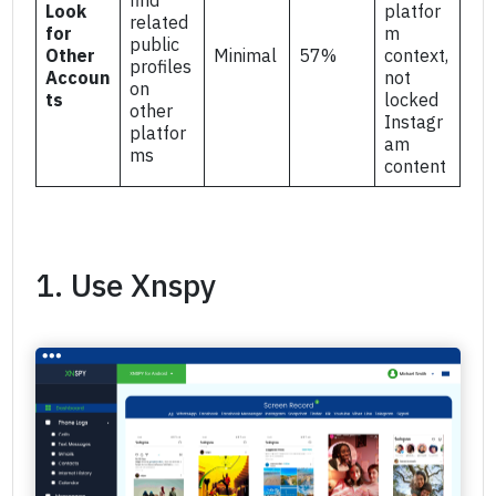
Look
platfor
related
for
m
public
Other
Minimal
57%
context,
profiles
Accoun
not
on
ts
locked
other
Instagr
platfor
am
ms
content
1. Use Xnspy