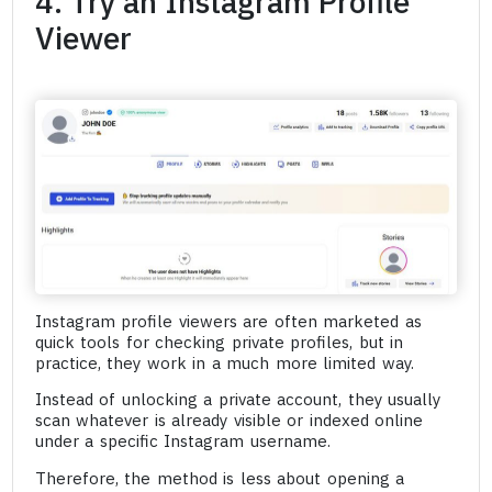
4. Try an Instagram Profile
Viewer
Instagram profile viewers are often marketed as
quick tools for checking private profiles, but in
practice, they work in a much more limited way.
Instead of unlocking a private account, they usually
scan whatever is already visible or indexed online
under a specific Instagram username.
Therefore, the method is less about opening a