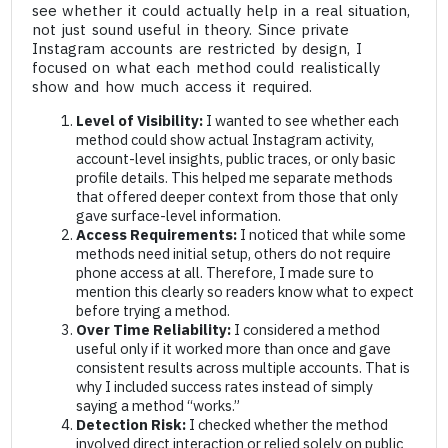
see whether it could actually help in a real situation,
not just sound useful in theory. Since private
Instagram accounts are restricted by design, I
focused on what each method could realistically
show and how much access it required.
Level of Visibility:
I wanted to see whether each
method could show actual Instagram activity,
account-level insights, public traces, or only basic
profile details. This helped me separate methods
that offered deeper context from those that only
gave surface-level information.
Access Requirements:
I noticed that while some
methods need initial setup, others do not require
phone access at all. Therefore, I made sure to
mention this clearly so readers know what to expect
before trying a method.
Over Time Reliability:
I considered a method
useful only if it worked more than once and gave
consistent results across multiple accounts. That is
why I included success rates instead of simply
saying a method “works.”
Detection Risk:
I checked whether the method
involved direct interaction or relied solely on public