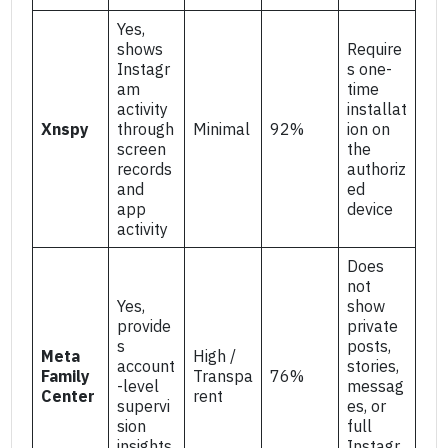
Yes,
shows
Require
Instagr
s one-
am
time
activity
installat
Xnspy
through
Minimal
92%
ion on
screen
the
records
authoriz
and
ed
app
device
activity
Does
not
Yes,
show
provide
private
s
posts,
Meta
High /
account
stories,
Family
Transpa
76%
-level
messag
Center
rent
supervi
es, or
sion
full
insights
Instagr