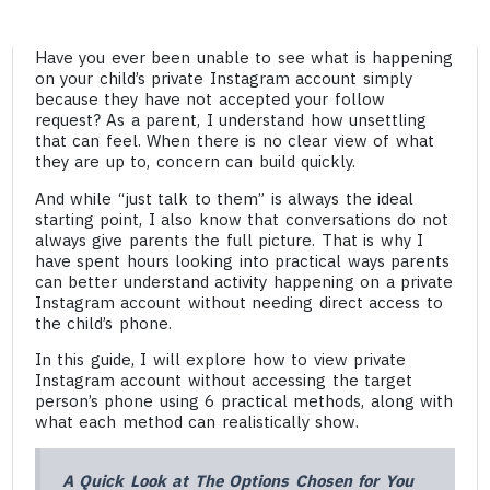
Have you ever been unable to see what is happening
on your child’s private Instagram account simply
because they have not accepted your follow
request? As a parent, I understand how unsettling
that can feel. When there is no clear view of what
they are up to, concern can build quickly.
And while “just talk to them” is always the ideal
starting point, I also know that conversations do not
always give parents the full picture. That is why I
have spent hours looking into practical ways parents
can better understand activity happening on a private
Instagram account without needing direct access to
the child’s phone.
In this guide, I will explore how to view private
Instagram account without accessing the target
person’s phone using 6 practical methods, along with
what each method can realistically show.
A Quick Look at The Options Chosen for You