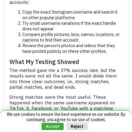
accounts:
Copy the exact Instagram username and search it
on other popular platforms.
Try small username variations if the exact handle
does not appear.
Compare profile pictures, bios, names, locations, or
captions to find their account.
Review the person’s photos and videos that they
have posted publicly on these other profiles.
What My Testing Showed
The method gave me a 57% success rate, but the
results were not all the same. I would divide them
into three clear outcomes, i.e., strong matches,
partial matches, and dead ends.
Strong matches were the most useful. These
happened when the same username appeared on
TikTok, X, Facebook, or YouTube with a matching
profile picture and other repeated details.
We use cookies to ensure the best experience on our website. By
continuing, you agree to our use of cookies.
In those cases, I could connect the public account
Reject
Accept
back to the private Instagram profile with