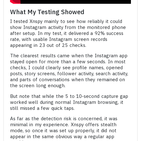
What My Testing Showed
I tested Xnspy mainly to see how reliably it could
show Instagram activity from the monitored phone
after setup. In my test, it delivered a 92% success
rate, with usable Instagram screen records
appearing in 23 out of 25 checks.
The clearest results came when the Instagram app
stayed open for more than a few seconds. In most
checks, I could clearly see profile names, opened
posts, story screens, follower activity, search activity,
and parts of conversations when they remained on
the screen long enough.
But note that while the 5 to 10-second capture gap
worked well during normal Instagram browsing, it
still missed a few quick taps.
As far as the detection risk is concerned, it was
minimal in my experience. Xnspy offers stealth
mode, so once it was set up properly, it did not
appear in the same obvious way a regular app