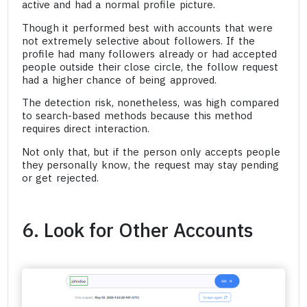
active and had a normal profile picture.
Though it performed best with accounts that were
not extremely selective about followers. If the
profile had many followers already or had accepted
people outside their close circle, the follow request
had a higher chance of being approved.
The detection risk, nonetheless, was high compared
to search-based methods because this method
requires direct interaction.
Not only that, but if the person only accepts people
they personally know, the request may stay pending
or get rejected.
6. Look for Other Accounts