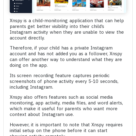
Xnspy is a child-monitoring application that can help
parents get better visibility into their child’s
Instagram activity when they are unable to view the
account directly.
Therefore, if your child has a private Instagram
account and has not added you as a follower, Xnspy
can offer another way to understand what they are
doing on the app.
Its screen recording feature captures periodic
screenshots of phone activity every 5-10 seconds,
including Instagram.
Xnspy also offers features such as social media
monitoring, app activity, media files, and word alerts,
which make it useful for parents who want more
context about Instagram use.
However, it is important to note that Xnspy requires
initial setup on the phone before it can start