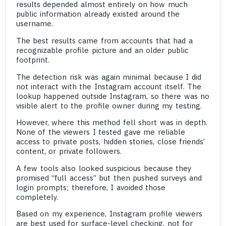
results depended almost entirely on how much
public information already existed around the
username.
The best results came from accounts that had a
recognizable profile picture and an older public
footprint.
The detection risk was again minimal because I did
not interact with the Instagram account itself. The
lookup happened outside Instagram, so there was no
visible alert to the profile owner during my testing.
However, where this method fell short was in depth.
None of the viewers I tested gave me reliable
access to private posts, hidden stories, close friends’
content, or private followers.
A few tools also looked suspicious because they
promised “full access” but then pushed surveys and
login prompts; therefore, I avoided those
completely.
Based on my experience, Instagram profile viewers
are best used for surface-level checking, not for