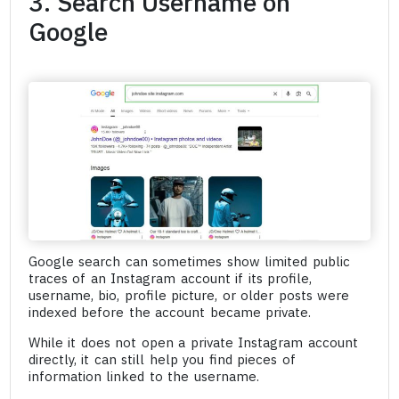
3. Search Username on
Google
Google search can sometimes show limited public
traces of an Instagram account if its profile,
username, bio, profile picture, or older posts were
indexed before the account became private.
While it does not open a private Instagram account
directly, it can still help you find pieces of
information linked to the username.