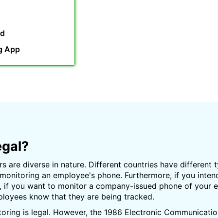
rd
g App
egal?
s are diverse in nature. Different countries have different 
 monitoring an employee's phone. Furthermore, if you inte
d, if you want to monitor a company-issued phone of your em
mployees know that they are being tracked.
toring is legal. However, the 1986 Electronic Communicatio