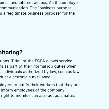
email and internet access. As the employer
 communication. The “business purpose
 a “legitimate business purpose” for the
itoring?
ions. Title I of the ECPA allows service
 as part of their normal job duties when
ts individuals authorized by law, such as law
uct electronic surveillance.
ployers to notify their workers that they are
to inform employees of the company
ight to monitor can also act as a natural