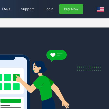
FAQs
Support
Login
Buy Now