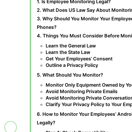
1. Is Employee Monitoring Legal?
2. What Does US Law Say About Monitori
3. Why Should You Monitor Your Employe
Phones?
4. Things You Must Consider Before Moni
Learn the General Law
Learn the State Law
Get Your Employees’ Consent
Outline a Privacy Policy
5. What Should You Monitor?
Monitor Only Equipment Owned by Y
Avoid Monitoring Private Emails
Avoid Monitoring Private Conversatio
Clarify Your Privacy Policy to Your Em
6. How to Monitor Your Employees’ Andro
Legally?