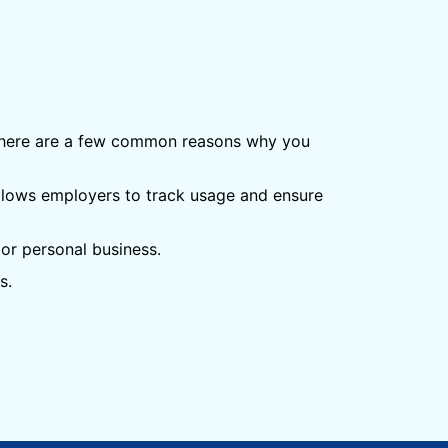
 There are a few common reasons why you
llows employers to track usage and ensure
or personal business.
s.