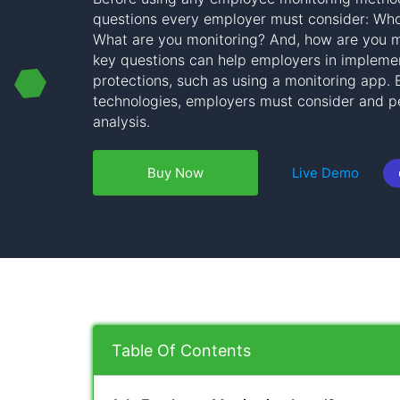
questions every employer must consider: Wh
What are you monitoring? And, how are you m
key questions can help employers in implemen
protections, such as using a monitoring app.
technologies, employers must consider and pe
analysis.
Buy Now
Live Demo
Table Of Contents