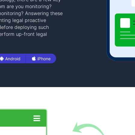
om are you monitoring?
onitoring? Answering these
ting legal proactive
 Before deploying such
rform up-front legal
Android
iPhone