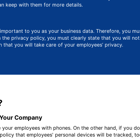
an keep with them for more details.
 important to you as your business data. Therefore, you m
the privacy policy, you must clearly state that you will no
 that you will take care of your employees’ privacy.
?
y Your Company
ide your employees with phones. On the other hand, if you d
 policy that employees' personal devices will be tracked, to