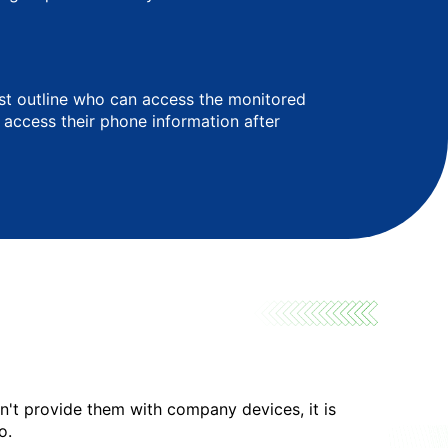
ust outline who can access the monitored
t access their phone information after
on't provide them with company devices, it is
o.