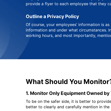
provide a flyer to each employee that they c
Outline a Privacy Policy
Of course, your employees’ information is as
information and under what circumstances. In 
working hours, and most importantly, mention
What Should You Monitor
1. Monitor Only Equipment Owned b
To be on the safer side, it is better to prov
better to clearly and carefully mention in the