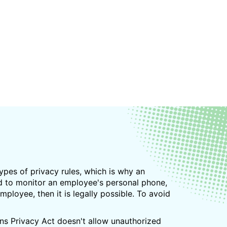
types of privacy rules, which is why an
nd to monitor an employee's personal phone,
ployee, then it is legally possible. To avoid
ns Privacy Act doesn't allow unauthorized