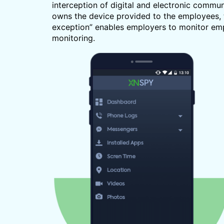
interception of digital and electronic commu
owns the device provided to the employees, 
exception” enables employers to monitor empl
monitoring.