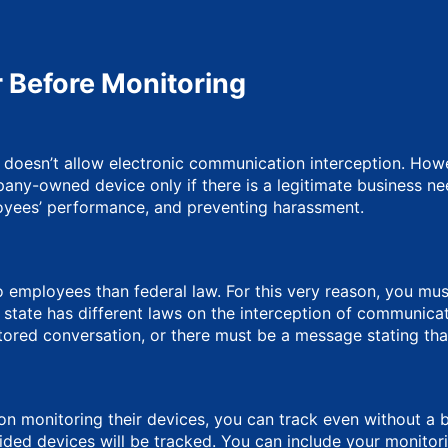
 Before Monitoring
S doesn’t allow electronic communication interception. How
ny-owned device only if there is a legitimate business ne
oyees’ performance, and preventing harassment.
 employees than federal law. For this very reason, you mus
ate has different laws on the interception of communication.
tored conversation, or there must be a message stating that
n monitoring their devices, you can track even without a bu
ed devices will be tracked. You can include your monitori