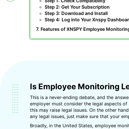
Step 1: Check Compatibility
Step 2: Get Your Subscription
Step 3: Download and Install
Step 4: Log into Your Xnspy Dashboa
7. Features of XNSPY Employee Monitorin
Is Employee Monitoring L
This is a never-ending debate, and the answer
employer must consider the legal aspects of
this may raise legal issues. On the other han
any legal issues, just make sure that your e
Broadly, in the United States, employee moni