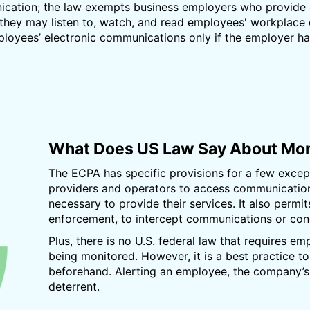
nication; the law exempts business employers who provide 
they may listen to, watch, and read employees' workplace
oyees’ electronic communications only if the employer has
What Does US Law Say About Mon
The ECPA has specific provisions for a few except
providers and operators to access communications
necessary to provide their services. It also permi
enforcement, to intercept communications or cond
Plus, there is no U.S. federal law that requires em
being monitored. However, it is a best practice 
beforehand. Alerting an employee, the company’s r
deterrent.