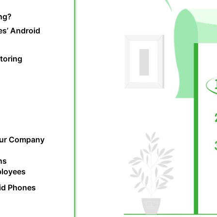
ng?
es’ Android
toring
our Company
ns
ployees
id Phones