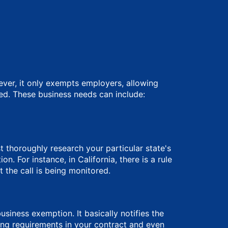
ever, it only exempts employers, allowing
ed. These business needs can include:
t thoroughly research your particular state's
 For instance, in California, there is a rule
 the call is being monitored.
siness exemption. It basically notifies the
ng requirements in your contract and even