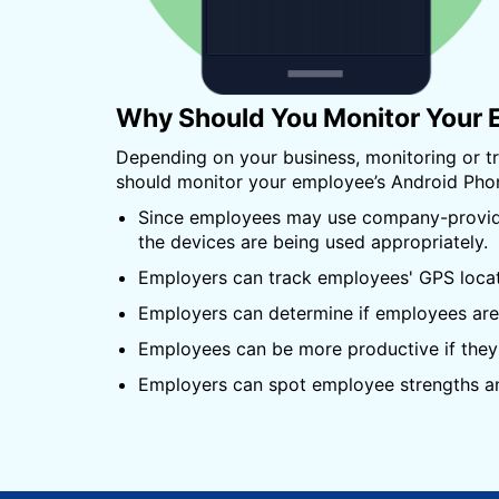
Why Should You Monitor Your 
Depending on your business, monitoring or 
should monitor your employee’s Android Pho
Since employees may use company-provided
the devices are being used appropriately.
Employers can track employees' GPS locatio
Employers can determine if employees are 
Employees can be more productive if they 
Employers can spot employee strengths an