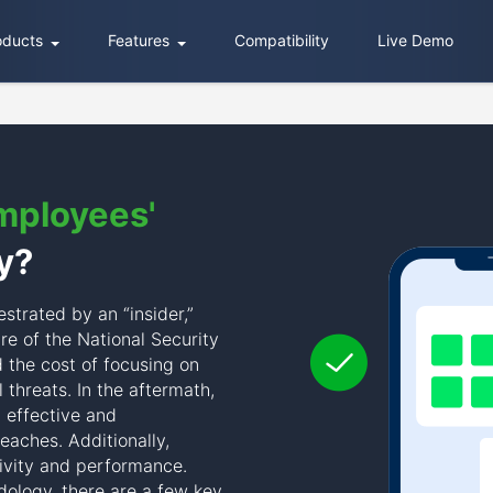
oducts
Features
Compatibility
Live Demo
mployees'
y?
estrated by an “insider,”
e of the National Security
 the cost of focusing on
l threats. In the aftermath,
 effective and
eaches. Additionally,
ivity and performance.
ology, there are a few key