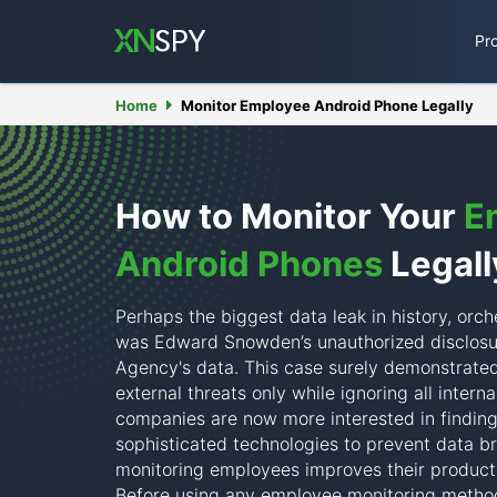
Pr
Home
Monitor Employee Android Phone Legally
How to Monitor Your
E
Android Phones
Legall
Perhaps the biggest data leak in history, orch
was Edward Snowden’s unauthorized disclosur
Agency's data. This case surely demonstrated
external threats only while ignoring all interna
companies are now more interested in finding
sophisticated technologies to prevent data br
monitoring employees improves their product
Before using any employee monitoring method