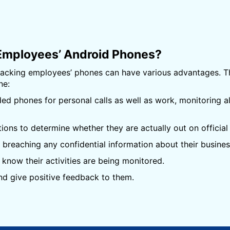
Employees’ Android Phones?
tracking employees’ phones can have various advantages.
ne:
 phones for personal calls as well as work, monitoring a
ns to determine whether they are actually out on official 
breaching any confidential information about their busines
know their activities are being monitored.
d give positive feedback to them.