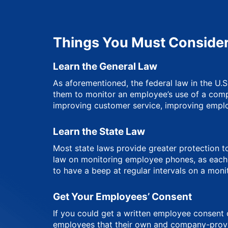
Things You Must Consider
Learn the General Law
As aforementioned, the federal law in the U.
them to monitor an employee’s use of a compa
improving customer service, improving empl
Learn the State Law
Most state laws provide greater protection to
law on monitoring employee phones, as each st
to have a beep at regular intervals on a moni
Get Your Employees’ Consent
If you could get a written employee consent o
employees that their own and company-provid