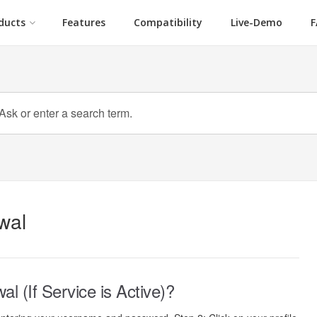
ducts
Features
Compatibility
Live-Demo
F
wal
 (If Service is Active)?