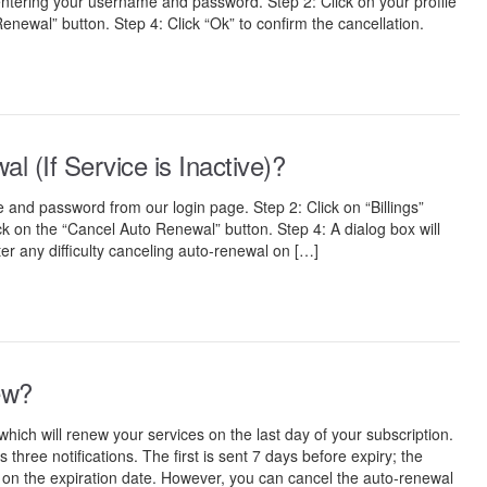
entering your username and password. Step 2: Click on your profile
Renewal” button. Step 4: Click “Ok” to confirm the cancellation.
 (If Service is Inactive)?
 and password from our login page. Step 2: Click on “Billings”
ick on the “Cancel Auto Renewal” button. Step 4: A dialog box will
er any difficulty canceling auto-renewal on […]
ew?
ch will renew your services on the last day of your subscription.
ree notifications. The first is sent 7 days before expiry; the
, on the expiration date. However, you can cancel the auto-renewal