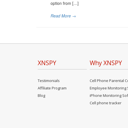
option from […]
Read More
→
XNSPY
Why XNSPY
Testimonials
Cell Phone Parental C
Affiliate Program
Employee Monitoring 
Blog
iPhone Monitoring So
Cell phone tracker