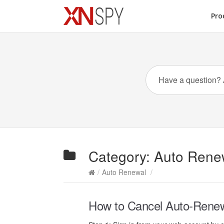
Pro
Category:
Auto Rene
/
Auto Renewal
/
How to Cancel Auto-Renewal