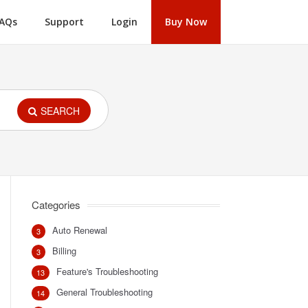
AQs
Support
Login
Buy Now
SEARCH
Categories
Auto Renewal
3
Billing
3
Feature's Troubleshooting
13
General Troubleshooting
14