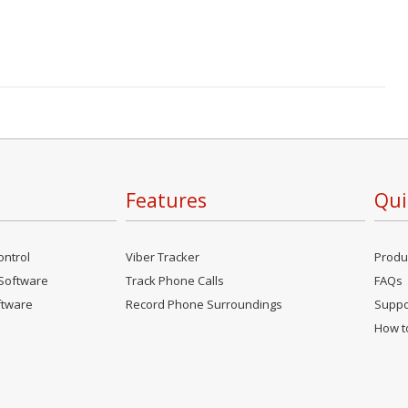
Features
Qui
ontrol
Viber Tracker
Produ
Software
Track Phone Calls
FAQs
ftware
Record Phone Surroundings
Suppo
How to