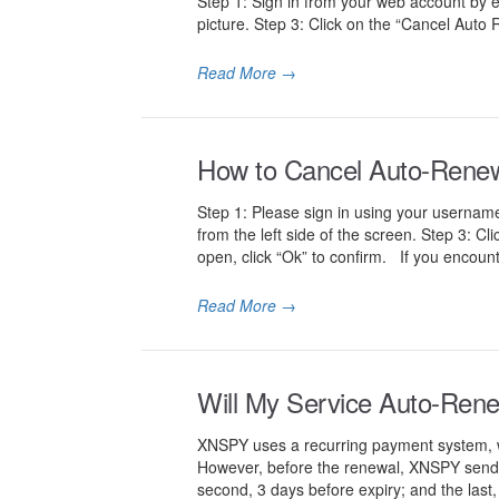
Step 1: Sign in from your web account by 
picture. Step 3: Click on the “Cancel Auto 
Read More
→
How to Cancel Auto-Renewal
Step 1: Please sign in using your username
from the left side of the screen. Step 3: Cl
open, click “Ok” to confirm. If you encount
Read More
→
Will My Service Auto-Ren
XNSPY uses a recurring payment system, whi
However, before the renewal, XNSPY sends th
second, 3 days before expiry; and the last