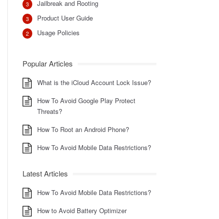
Jailbreak and Rooting
3
Product User Guide
3
Usage Policies
2
Popular Articles
What is the iCloud Account Lock Issue?
How To Avoid Google Play Protect
Threats?
How To Root an Android Phone?
How To Avoid Mobile Data Restrictions?
Latest Articles
How To Avoid Mobile Data Restrictions?
How to Avoid Battery Optimizer