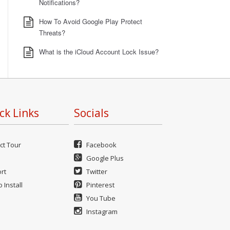
Notifications?
How To Avoid Google Play Protect
Threats?
What is the iCloud Account Lock Issue?
ck Links
Socials
ct Tour
Facebook
Google Plus
rt
Twitter
 Install
Pinterest
You Tube
Instagram