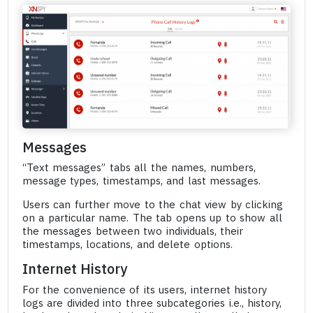
Messages
“Text messages” tabs all the names, numbers,
message types, timestamps, and last messages.
Users can further move to the chat view by clicking
on a particular name. The tab opens up to show all
the messages between two individuals, their
timestamps, locations, and delete options.
Internet History
For the convenience of its users, internet history
logs are divided into three subcategories i.e., history,