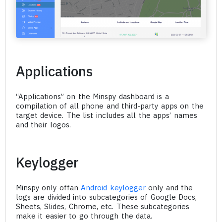
Applications
“Applications” on the Minspy dashboard is a
compilation of all phone and third-party apps on the
target device. The list includes all the apps’ names
and their logos.
Keylogger
Minspy only offan
Android keylogger
only and the
logs are divided into subcategories of Google Docs,
Sheets, Slides, Chrome, etc. These subcategories
make it easier to go through the data.