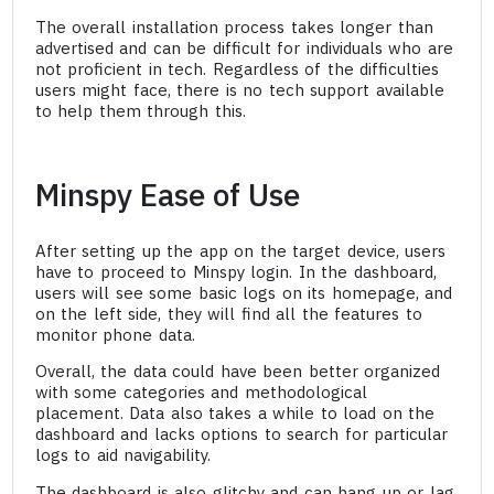
The overall installation process takes longer than
advertised and can be difficult for individuals who are
not proficient in tech. Regardless of the difficulties
users might face, there is no tech support available
to help them through this.
Minspy Ease of Use
After setting up the app on the target device, users
have to proceed to Minspy login. In the dashboard,
users will see some basic logs on its homepage, and
on the left side, they will find all the features to
monitor phone data.
Overall, the data could have been better organized
with some categories and methodological
placement. Data also takes a while to load on the
dashboard and lacks options to search for particular
logs to aid navigability.
The dashboard is also glitchy and can hang up or lag