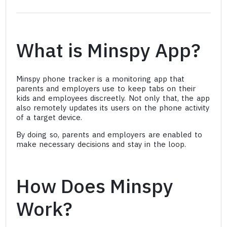
What is Minspy App?
Minspy phone tracker is a monitoring app that
parents and employers use to keep tabs on their
kids and employees discreetly. Not only that, the app
also remotely updates its users on the phone activity
of a target device.
By doing so, parents and employers are enabled to
make necessary decisions and stay in the loop.
How Does Minspy
Work?