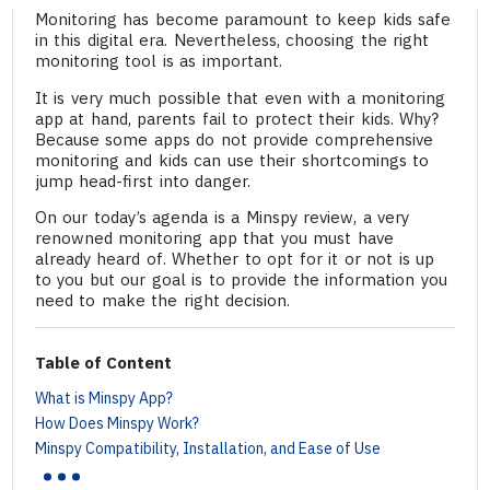
Monitoring has become paramount to keep kids safe
in this digital era. Nevertheless, choosing the right
monitoring tool is as important.
It is very much possible that even with a monitoring
app at hand, parents fail to protect their kids. Why?
Because some apps do not provide comprehensive
monitoring and kids can use their shortcomings to
jump head-first into danger.
On our today’s agenda is a Minspy review, a very
renowned monitoring app that you must have
already heard of. Whether to opt for it or not is up
to you but our goal is to provide the information you
need to make the right decision.
Table of Content
What is Minspy App?
How Does Minspy Work?
...
Minspy Compatibility, Installation, and Ease of Use