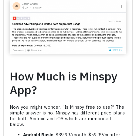
How Much is Minspy
App?
Now you might wonder, “Is Minspy free to use?” The
simple answer is no. Minspy has different price plans
for both Android and iOS which are mentioned
below.
Android Basic
: $39.99/month, $59.99/quarter,