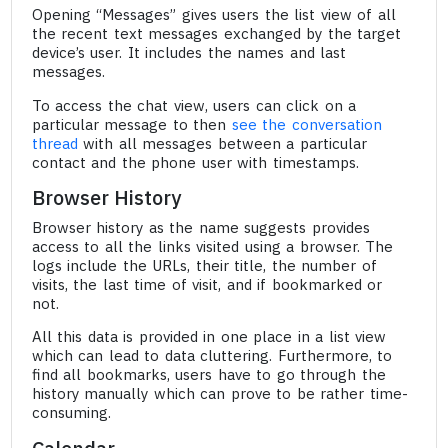
Opening “Messages” gives users the list view of all
the recent text messages exchanged by the target
device’s user. It includes the names and last
messages.
To access the chat view, users can click on a
particular message to then
see the conversation
thread
with all messages between a particular
contact and the phone user with timestamps.
Browser History
Browser history as the name suggests provides
access to all the links visited using a browser. The
logs include the URLs, their title, the number of
visits, the last time of visit, and if bookmarked or
not.
All this data is provided in one place in a list view
which can lead to data cluttering. Furthermore, to
find all bookmarks, users have to go through the
history manually which can prove to be rather time-
consuming.