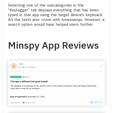
Selecting one of the subcategories in the
“Keylogger” tab displays everything that has been
typed in that app using the target device’s keyboard.
All the texts also come with timestamps. However, a
search option would have helped users further.
Minspy App Reviews