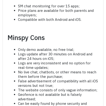
SM chat monitoring for over 15 apps;
Price plans are available for both parents and
employers;
Compatible with both Android and iOS.
Minspy Cons
Only demo available, no free trial;
Logs update after 30 minutes on Android and
after 24 hours on iOS;
Logs are very inconsistent and no option for
real-time updates;
No live chat, chatbots, or other means to reach
them before the purchase;
False advertisement of compatibility with all iOS
versions but not true;
The website consists of only vague information;
Geofence is not available but is falsely
advertised;
Can be easily found by phone security and