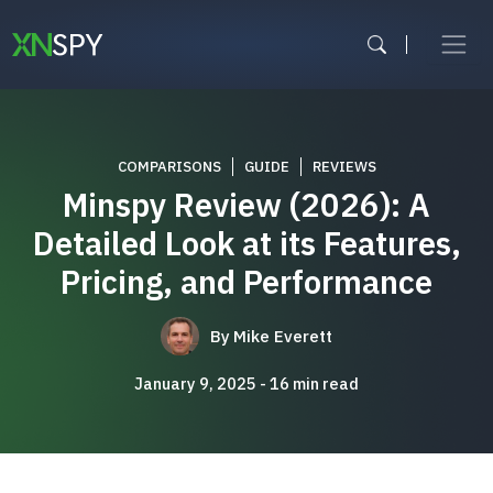
Skip
to
content
COMPARISONS
GUIDE
REVIEWS
Minspy Review (2026): A
Detailed Look at its Features,
Pricing, and Performance
By
Mike Everett
January 9, 2025
16
min read