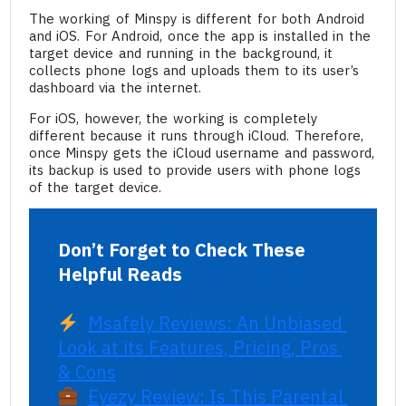
The working of Minspy is different for both Android
and iOS. For Android, once the app is installed in the
target device and running in the background, it
collects phone logs and uploads them to its user’s
dashboard via the internet.
For iOS, however, the working is completely
different because it runs through iCloud. Therefore,
once Minspy gets the iCloud username and password,
its backup is used to provide users with phone logs
of the target device.
Don’t Forget to Check These 
Helpful Reads
Msafely Reviews: An Unbiased 
Look at its Features, Pricing, Pros 
& Cons
Eyezy Review: Is This Parental 