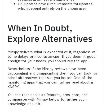
iOS updates have 6 requirements for updates
which depend entirely on the phone user.
When In Doubt,
Explore Alternatives
Minspy delivers what is expected of it, regardless of
some delays or inconsistencies. If you deem it good
enough for your needs, you should buy the app.
Nevertheless, if the Minspy reviews have been
discouraging and disappointing then, you can look for
other alternatives that suit you better. One of the
monitoring apps that you can further read about is
XNSPY.
You can read about its features, pros, cons, and
comparison with Minspy below to further your
knowledge about it.