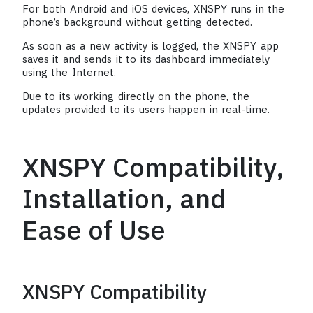
For both Android and iOS devices, XNSPY runs in the
phone’s background without getting detected.
As soon as a new activity is logged, the XNSPY app
saves it and sends it to its dashboard immediately
using the Internet.
Due to its working directly on the phone, the
updates provided to its users happen in real-time.
XNSPY Compatibility,
Installation, and
Ease of Use
XNSPY Compatibility