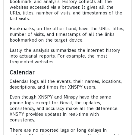
bookmark, and analysis. History collects all the
websites accessed via a browser. It gives all the
URLs, titles, number of visits, and timestamps of the
last visits.
Bookmarks, on the other hand, have the URLs, titles,
number of visits, and timestamps of all the links
bookmarked on the target device.
Lastly, the analysis summarizes the internet history
into actuarial reports. For example, the most
frequented websites.
Calendar
Calendar logs all the events, their names, locations,
descriptions, and times for XNSPY users.
Even though XNSPY and Minspy have the same
phone logs except for Gmail, the updates,
consistency, and accuracy make all the difference.
XNSPY provides updates in real-time with
consistency.
There are no reported lags or long delays in