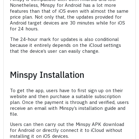
Nonetheless, Minspy for Android has a lot more
features than that of iOS even with almost the same
price plan. Not only that, the updates provided for
Android target devices are 30 minutes while for iOS
for 24 hours.
The 24-hour mark for updates is also conditional
because it entirely depends on the iCloud settings
that the device’s user can easily change.
Minspy Installation
To get the app, users have to first sign up on their
website and then purchase a suitable subscription
plan. Once the payment is through and verified, users
receive an email with Minspy’s installation guide and
file.
Users can then carry out the Minspy APK download
for Android or directly connect it to iCloud without
installing it on iOS devices.