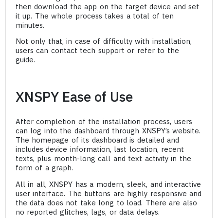
then download the app on the target device and set
it up. The whole process takes a total of ten
minutes.
Not only that, in case of difficulty with installation,
users can contact tech support or refer to the
guide.
XNSPY Ease of Use
After completion of the installation process, users
can log into the dashboard through XNSPY’s website.
The homepage of its dashboard is detailed and
includes device information, last location, recent
texts, plus month-long call and text activity in the
form of a graph.
All in all, XNSPY has a modern, sleek, and interactive
user interface. The buttons are highly responsive and
the data does not take long to load. There are also
no reported glitches, lags, or data delays.