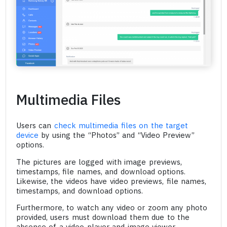
Multimedia Files
Users can
check multimedia files on the target
device
by using the “Photos” and “Video Preview”
options.
The pictures are logged with image previews,
timestamps, file names, and download options.
Likewise, the videos have video previews, file names,
timestamps, and download options.
Furthermore, to watch any video or zoom any photo
provided, users must download them due to the
absence of a video player and image viewer.