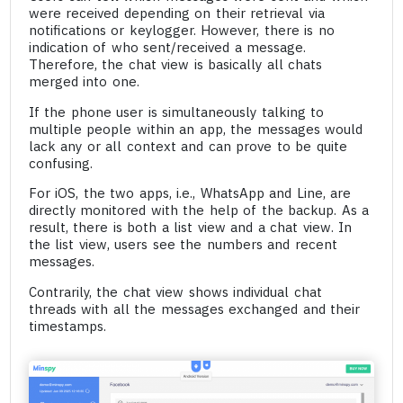
were received depending on their retrieval via
notifications or keylogger. However, there is no
indication of who sent/received a message.
Therefore, the chat view is basically all chats
merged into one.
If the phone user is simultaneously talking to
multiple people within an app, the messages would
lack any or all context and can prove to be quite
confusing.
For iOS, the two apps, i.e., WhatsApp and Line, are
directly monitored with the help of the backup. As a
result, there is both a list view and a chat view. In
the list view, users see the numbers and recent
messages.
Contrarily, the chat view shows individual chat
threads with all the messages exchanged and their
timestamps.