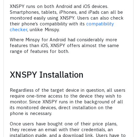
XNSPY runs on both Android and iOS devices.
Smartphones, tablets, iPhones, and iPads can all be
monitored easily using XNSPY. Users can also check
their phone’s compatibility with its
compatibility
checker
, unlike Minspy.
Where Minspy for Android had considerably more
features than iOS, XNSPY offers almost the same
range of features for both.
XNSPY Installation
Regardless of the target device in question, all users
require one-time access to the device they wish to
monitor. Since XNSPY runs in the background of all
its monitored devices, direct installation on the
phone is necessary.
Once users have bought one of their price plans,
they receive an email with their credentials, an
installation guide, and a download link. Users have to