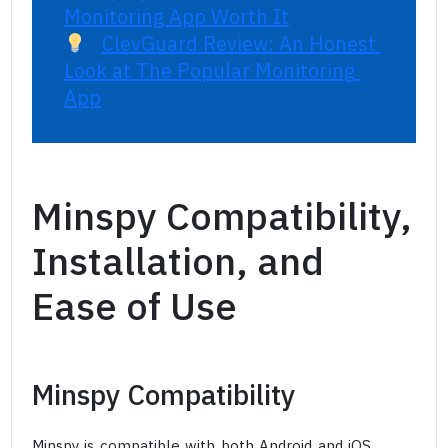
Monitoring App Worth It
ClevGuard Review: An Honest 
Look at The Popular Monitoring 
App
Minspy Compatibility,
Installation, and
Ease of Use
Minspy Compatibility
Minspy is compatible with both Android and iOS.