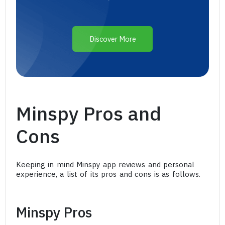
Discover More
Minspy Pros and
Cons
Keeping in mind Minspy app reviews and personal
experience, a list of its pros and cons is as follows.
Minspy Pros