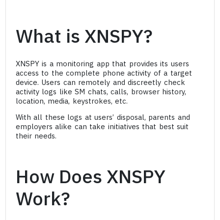
What is XNSPY?
XNSPY is a monitoring app that provides its users
access to the complete phone activity of a target
device. Users can remotely and discreetly check
activity logs like SM chats, calls, browser history,
location, media, keystrokes, etc.
With all these logs at users’ disposal, parents and
employers alike can take initiatives that best suit
their needs.
How Does XNSPY
Work?