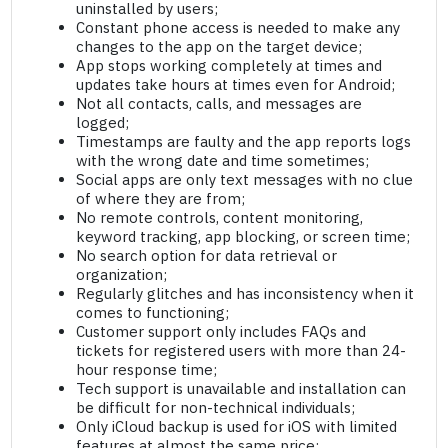
uninstalled by users;
Constant phone access is needed to make any
changes to the app on the target device;
App stops working completely at times and
updates take hours at times even for Android;
Not all contacts, calls, and messages are
logged;
Timestamps are faulty and the app reports logs
with the wrong date and time sometimes;
Social apps are only text messages with no clue
of where they are from;
No remote controls, content monitoring,
keyword tracking, app blocking, or screen time;
No search option for data retrieval or
organization;
Regularly glitches and has inconsistency when it
comes to functioning;
Customer support only includes FAQs and
tickets for registered users with more than 24-
hour response time;
Tech support is unavailable and installation can
be difficult for non-technical individuals;
Only iCloud backup is used for iOS with limited
features at almost the same price;