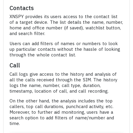
Contacts
XNSPY provides its users access to the contact list
of a target device. The list details the name, number,
home and office number (if saved), watchlist button,
and search filter.
Users can add filters of names or numbers to look
up particular contacts without the hassle of looking
through the whole contact list.
Call
Call logs give access to the history and analysis of
all the calls received through the SIM. The history
logs the name, number, call type, duration,
timestamp, location of call, and call recording.
On the other hand, the analysis includes the top
callers, top call durations, punchcard activity, etc.
Moreover, to further aid monitoring, users have a
search option to add filters of name/number and
time.