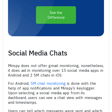
See the
Difference
Social Media Chats
Minspy does not offer gmail monitoring, nonetheless,
it does aid in monitoring over 15 social media apps in
Android and 2 SM chats in iOS.
For Android,
SM chat monitoring
is done with the
help of app notifications and Minspy’s keylogger.
Upon selecting a social media app from its
dashboard, users can see a chat view with messages
and timestamps.
Users can tell which messages were sent and which