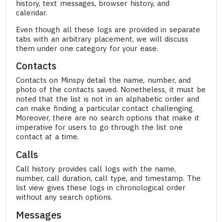
history, text messages, browser history, and
calendar.
Even though all these logs are provided in separate
tabs with an arbitrary placement, we will discuss
them under one category for your ease.
Contacts
Contacts on Minspy detail the name, number, and
photo of the contacts saved. Nonetheless, it must be
noted that the list is not in an alphabetic order and
can make finding a particular contact challenging.
Moreover, there are no search options that make it
imperative for users to go through the list one
contact at a time.
Calls
Call history provides call logs with the name,
number, call duration, call type, and timestamp. The
list view gives these logs in chronological order
without any search options.
Messages