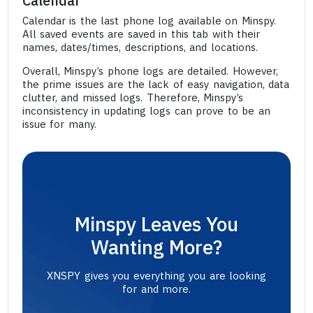
Calendar
Calendar is the last phone log available on Minspy.
All saved events are saved in this tab with their
names, dates/times, descriptions, and locations.
Overall, Minspy’s phone logs are detailed. However,
the prime issues are the lack of easy navigation, data
clutter, and missed logs. Therefore, Minspy’s
inconsistency in updating logs can prove to be an
issue for many.
Minspy Leaves You
Wanting More?
XNSPY gives you everything you are looking
for and more.