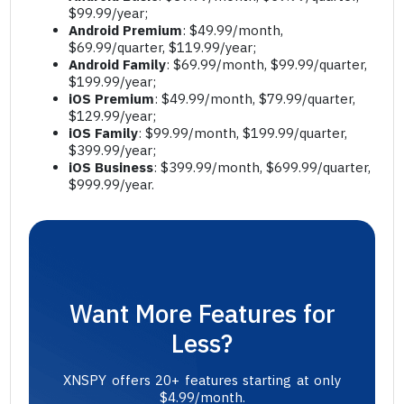
$99.99/year;
Android Premium
: $49.99/month,
$69.99/quarter, $119.99/year;
Android Family
: $69.99/month, $99.99/quarter,
$199.99/year;
iOS Premium
: $49.99/month, $79.99/quarter,
$129.99/year;
iOS Family
: $99.99/month, $199.99/quarter,
$399.99/year;
iOS Business
: $399.99/month, $699.99/quarter,
$999.99/year.
Want More Features for
Less?
XNSPY offers 20+ features starting at only
$4.99/month.