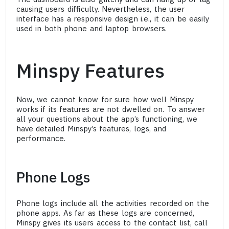
causing users difficulty. Nevertheless, the user
interface has a responsive design i.e., it can be easily
used in both phone and laptop browsers.
Minspy Features
Now, we cannot know for sure how well Minspy
works if its features are not dwelled on. To answer
all your questions about the app’s functioning, we
have detailed Minspy’s features, logs, and
performance.
Phone Logs
Phone logs include all the activities recorded on the
phone apps. As far as these logs are concerned,
Minspy gives its users access to the contact list, call