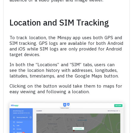
Location and SIM Tracking
To track location, the Minspy app uses both GPS and
SIM tracking. GPS logs are available for both Android
and iOS while SIM logs are only provided for Android
target devices.
In both the “Locations” and “SIM” tabs, users can
see the location history with addresses, longitudes,
latitudes, timestamps, and the Google Maps button.
Clicking on the button would take them to maps for
easy viewing and following a location.