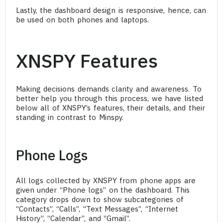
Lastly, the dashboard design is responsive, hence, can
be used on both phones and laptops.
XNSPY Features
Making decisions demands clarity and awareness. To
better help you through this process, we have listed
below all of XNSPY’s features, their details, and their
standing in contrast to Minspy.
Phone Logs
All logs collected by XNSPY from phone apps are
given under “Phone logs” on the dashboard. This
category drops down to show subcategories of
“Contacts”, “Calls”, “Text Messages”, “Internet
History”, “Calendar”, and “Gmail”.