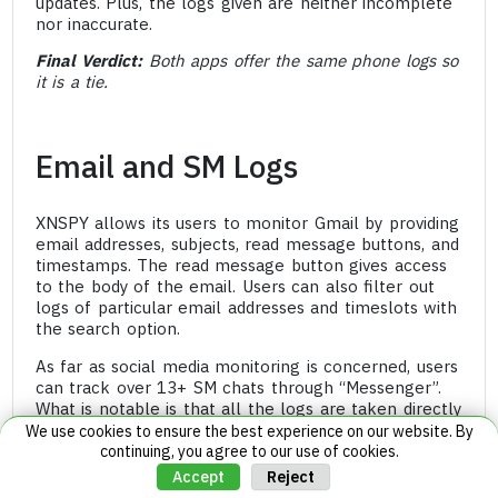
updates. Plus, the logs given are neither incomplete
nor inaccurate.
Final Verdict:
Both apps offer the same phone logs so
it is a tie.
Email and SM Logs
XNSPY allows its users to monitor Gmail by providing
email addresses, subjects, read message buttons, and
timestamps. The read message button gives access
to the body of the email. Users can also filter out
logs of particular email addresses and timeslots with
the search option.
As far as social media monitoring is concerned, users
can track over 13+ SM chats through “Messenger”.
What is notable is that all the logs are taken directly
from the apps themselves. Therefore, upon opening
We use cookies to ensure the best experience on our website. By
any app, users will find both the list and chat view.
continuing, you agree to our use of cookies.
Reject
Accept
The list view has the name, number (if applicable),